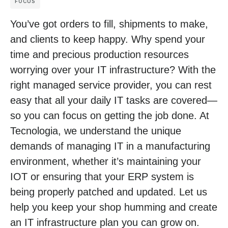
FOCUS
You’ve got orders to fill, shipments to make,
and clients to keep happy. Why spend your
time and precious production resources
worrying over your IT infrastructure? With the
right managed service provider, you can rest
easy that all your daily IT tasks are covered—
so you can focus on getting the job done. At
Tecnologia, we understand the unique
demands of managing IT in a manufacturing
environment, whether it’s maintaining your
IOT or ensuring that your ERP system is
being properly patched and updated. Let us
help you keep your shop humming and create
an IT infrastructure plan you can grow on.