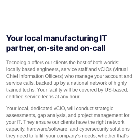
Your local manufacturing IT
partner, on-site and on-call
Tecnologia offers our clients the best of both worlds:
locally based engineers, service staff and vCIOs (virtual
Chief Information Officers) who manage your account and
service calls, backed up by a national network of highly
trained techs. Your facility will be covered by US-based,
certified service techs at any hour.
Your local, dedicated vCIO, will conduct strategic
assessments, gap analysis, and project management for
your IT. They ensure our clients have the right network
capacity, hardware/software, and cybersecurity solutions
they need to fulfill your company’s needs, whether that’s