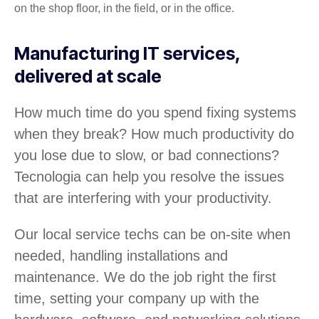
on the shop floor, in the field, or in the office.
Manufacturing IT services,
delivered at scale
How much time do you spend fixing systems
when they break? How much productivity do
you lose due to slow, or bad connections?
Tecnologia can help you resolve the issues
that are interfering with your productivity.
Our local service techs can be on-site when
needed, handling installations and
maintenance. We do the job right the first
time, setting your company up with the