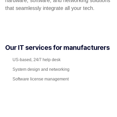
hardware, software, and networking solutions
that seamlessly integrate all your tech.
Our IT services for manufacturers
US-based, 24/7 help desk
System design and networking
Software license management
Hardware procurement and inventory
Cabling and phone systems
On-site systems maintenance