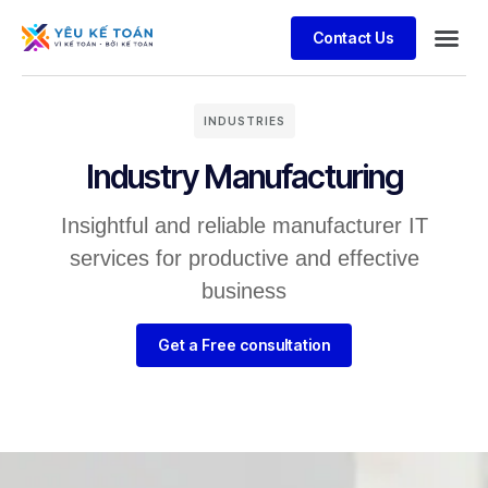
Contact Us
INDUSTRIES
Industry Manufacturing
Insightful and reliable manufacturer IT
services for productive and effective
business
Get a Free consultation