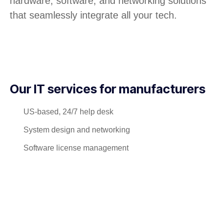
hardware, software, and networking solutions
that seamlessly integrate all your tech.
Our IT services for manufacturers
US-based, 24/7 help desk
System design and networking
Software license management
Hardware procurement and inventory
Cabling and phone systems
On-site systems maintenance