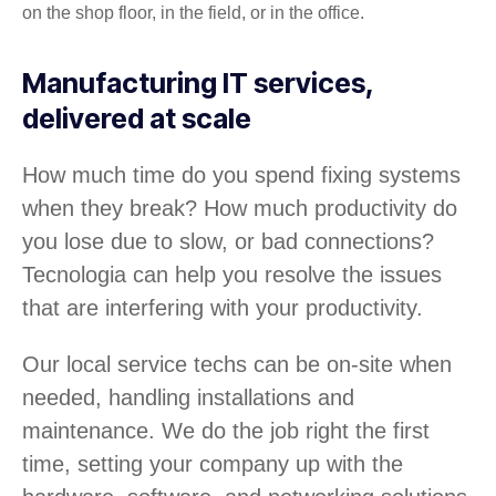
on the shop floor, in the field, or in the office.
Manufacturing IT services,
delivered at scale
How much time do you spend fixing systems
when they break? How much productivity do
you lose due to slow, or bad connections?
Tecnologia can help you resolve the issues
that are interfering with your productivity.
Our local service techs can be on-site when
needed, handling installations and
maintenance. We do the job right the first
time, setting your company up with the