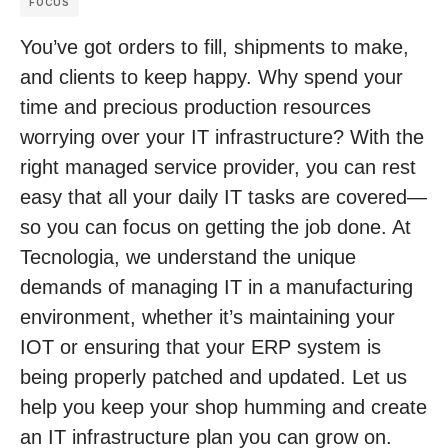
FOCUS
You’ve got orders to fill, shipments to make,
and clients to keep happy. Why spend your
time and precious production resources
worrying over your IT infrastructure? With the
right managed service provider, you can rest
easy that all your daily IT tasks are covered—
so you can focus on getting the job done. At
Tecnologia, we understand the unique
demands of managing IT in a manufacturing
environment, whether it’s maintaining your
IOT or ensuring that your ERP system is
being properly patched and updated. Let us
help you keep your shop humming and create
an IT infrastructure plan you can grow on.