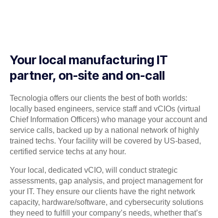
Your local manufacturing IT
partner, on-site and on-call
Tecnologia offers our clients the best of both worlds:
locally based engineers, service staff and vCIOs (virtual
Chief Information Officers) who manage your account and
service calls, backed up by a national network of highly
trained techs. Your facility will be covered by US-based,
certified service techs at any hour.
Your local, dedicated vCIO, will conduct strategic
assessments, gap analysis, and project management for
your IT. They ensure our clients have the right network
capacity, hardware/software, and cybersecurity solutions
they need to fulfill your company’s needs, whether that’s