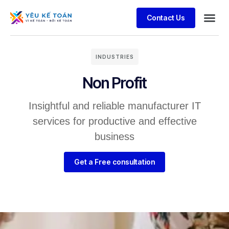
Contact Us
INDUSTRIES
Non Profit
Insightful and reliable manufacturer IT
services for productive and effective
business
Get a Free consultation